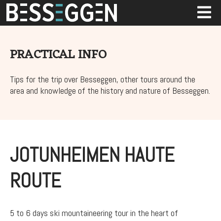
PRACTICAL INFO
Tips for the trip over Besseggen, other tours around the
area and knowledge of the history and nature of Besseggen.
JOTUNHEIMEN HAUTE
ROUTE
5 to 6 days ski mountaineering tour in the heart of