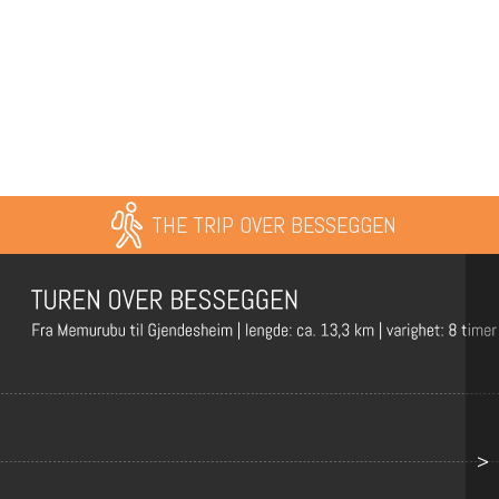
THE TRIP OVER BESSEGGEN
>