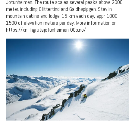
Jotunheimen. The route scales several peaks above 2000
meter, including Glittertind and Galdhøpiggen. Stay in
mountain cabins and lodge. 15 km each day, appr. 1000 –
1500 of elevation meters per day. More information on
https://xn--hgrutajotunheimen-00b.no/